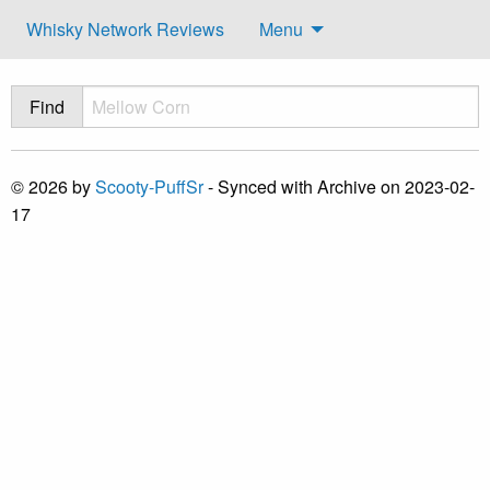
Whisky Network Reviews
Menu
Find
© 2026 by
Scooty-PuffSr
- Synced with Archive on 2023-02-
17